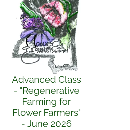
Advanced Class
- "Regenerative
Farming for
Flower Farmers"
- June 2026