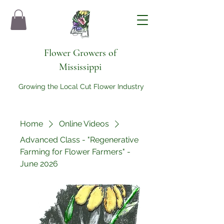
Flower Growers of
Mississippi
Growing the Local Cut Flower Industry
Home
Online Videos
Advanced Class - "Regenerative
Farming for Flower Farmers" -
June 2026